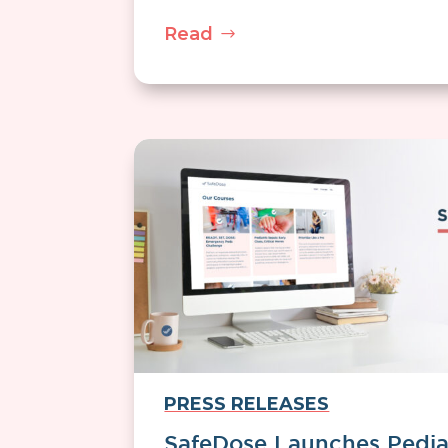
Read
PRESS RELEASES
SafeDose Launches Pedia