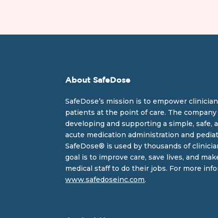
About SafeDose
SafeDose’s mission is to empower clinician
patients at the point of care. The company 
developing and supporting a simple, safe, a
acute medication administration and pediat
SafeDose® is used by thousands of clinicia
goal is to improve care, save lives, and mak
medical staff to do their jobs. For more info
www.safedoseinc.com
.