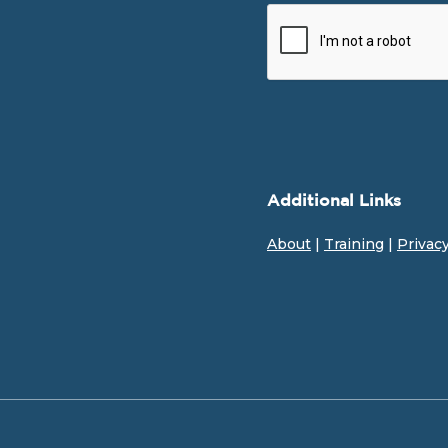
Additional Links
About
|
Training
|
Privac