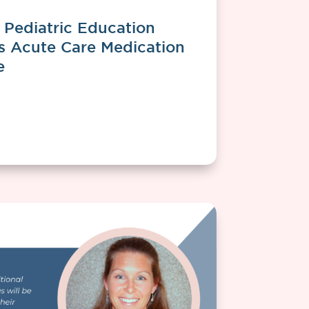
Pediatric Education
ts Acute Care Medication
e