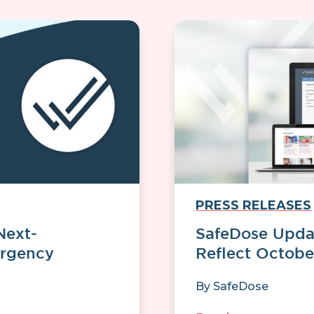
PRESS RELEASES
Next-
SafeDose Updat
ergency
Reflect Octobe
By
SafeDose