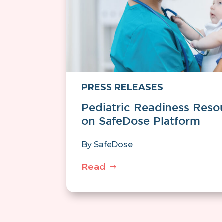
PRESS RELEASES
Pediatric Readiness Reso
on SafeDose Platform
By
SafeDose
Read