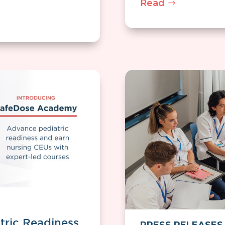
Read
tric Readiness