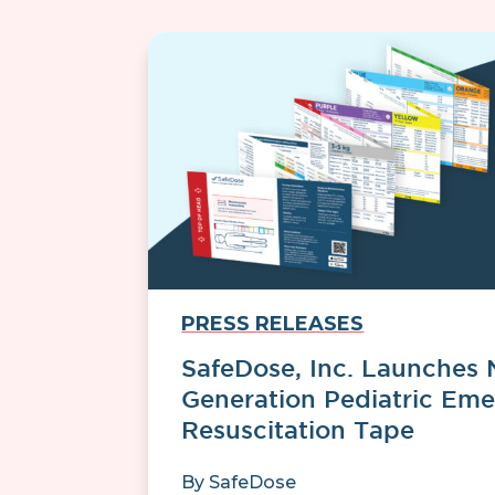
PRESS RELEASES
SafeDose, Inc. Launches 
Generation Pediatric Em
Resuscitation Tape
By
SafeDose