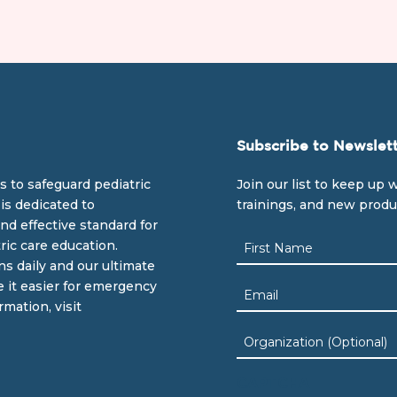
Subscribe to Newslet
s to safeguard pediatric
Join our list to keep up w
is dedicated to
trainings, and new prod
nd effective standard for
Name
ric care education.
(Required)
ns daily and our ultimate
First
e it easier for emergency
Email
rmation, visit
(Required)
Organization
CAPTCHA