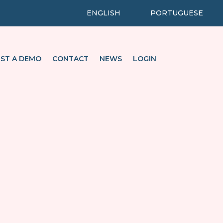
ENGLISH
PORTUGUESE
ST A DEMO
CONTACT
NEWS
LOGIN