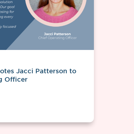
tes Jacci Patterson to
g Officer