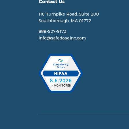
Contact Us
118 Turnpike Road, Suite 200
Southborough, MA 01772
888-527-9173
info@safedoseinc.com