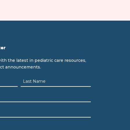
ter
ith the latest in pediatric care resources,
uct announcements.
Last