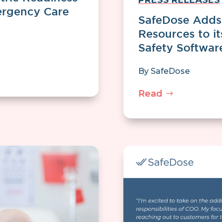
PRESS RELEASES
rgency Care
SafeDose Adds 
Resources to i
Safety Softwar
By
SafeDose
Read