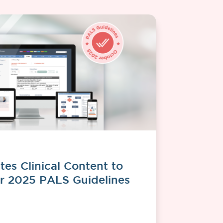
es Clinical Content to
r 2025 PALS Guidelines