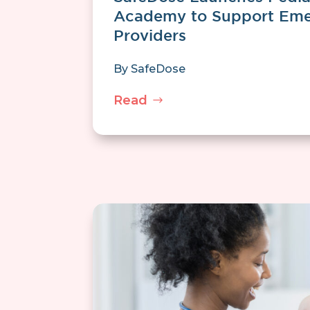
Academy to Support Eme
Providers
By
SafeDose
Read