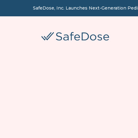
SafeDose, Inc. Launches Next-Generation Ped