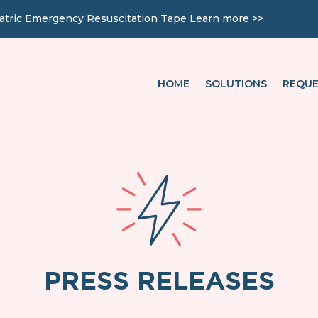
iatric Emergency Resuscitation Tape
Learn more >>
HOME
SOLUTIONS
REQUE
PRESS RELEASES