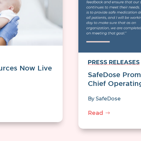
PRESS RELEASES
urces Now Live
SafeDose Promo
Chief Operatin
By
SafeDose
Read