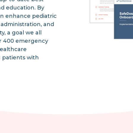
nd education. By
n enhance pediatric
 administration, and
y, a goal we all
over 400 emergency
ealthcare
c patients with