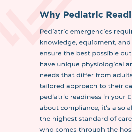
Why Pediatric Readi
Pediatric emergencies requir
knowledge, equipment, and 
ensure the best possible ou
have unique physiological a
needs that differ from adults
tailored approach to their c
pediatric readiness in your E
about compliance, it’s also 
the highest standard of care
who comes through the hosp