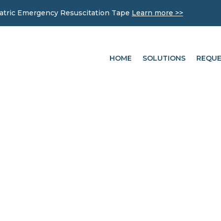
iatric Emergency Resuscitation Tape
Learn more >>
HOME
SOLUTIONS
REQUE