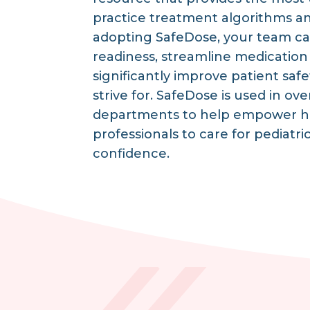
practice treatment algorithms a
adopting SafeDose, your team ca
readiness, streamline medication
significantly improve patient safet
strive for. SafeDose is used in 
departments to help empower h
professionals to care for pediatri
confidence.