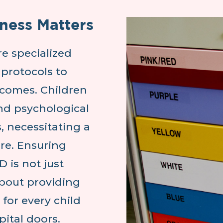
ness Matters
e specialized
protocols to
tcomes. Children
nd psychological
, necessitating a
are. Ensuring
D is not just
about providing
 for every child
ital doors.