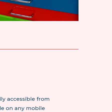
ly accessible from
ble on any mobile