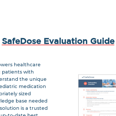
SafeDose Evaluation Guide
owers healthcare
c patients with
erstand the unique
ediatric medication
riately sized
wledge base needed
solution is a trusted
 up-to-date best