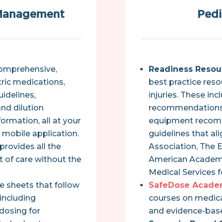
 Management
Pedi
comprehensive,
Readiness Resou
ric medications,
best practice reso
idelines,
injuries. These in
and dilution
recommendations,
formation, all at your
equipment recom
r mobile application.
guidelines that al
provides all the
Association, The 
t of care without the
American Academy
Medical Services 
e sheets that follow
SafeDose Acade
including
courses on medica
 dosing for
and evidence-base