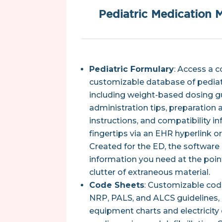
Pediatric Medication
Pediatric Formulary
: Access a 
customizable database of pediat
including weight-based dosing gu
administration tips, preparation 
instructions, and compatibility in
fingertips via an EHR hyperlink o
Created for the ED, the software 
information you need at the poin
clutter of extraneous material.
Code Sheets
: Customizable cod
NRP, PALS, and ALCS guidelines, 
equipment charts and electricity