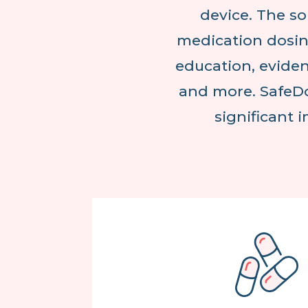
device. The so
medication dosin
education, eviden
and more. SafeDo
significant 