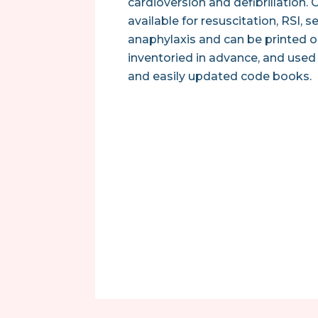
cardioversion and defibrillation.
available for resuscitation, RSI, s
anaphylaxis and can be printed
inventoried in advance, and used 
and easily updated code books.