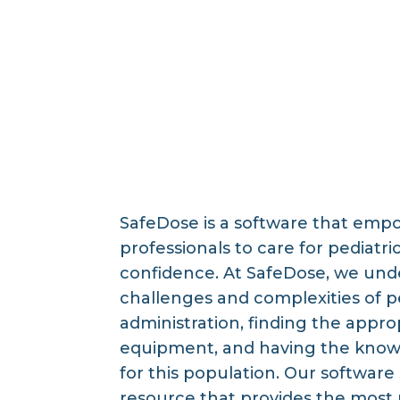
SafeDose is a software that emp
professionals to care for pediatri
confidence. At SafeDose, we und
challenges and complexities of p
administration, finding the approp
equipment, and having the kno
for this population. Our software 
resource that provides the most