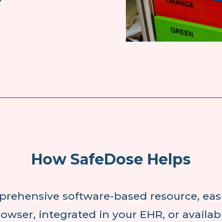
How SafeDose Helps
prehensive software-based resource, easi
owser, integrated in your EHR, or availa