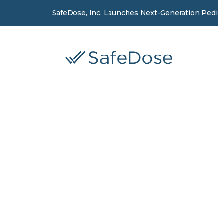
SafeDose, Inc. Launches Next-Generation Ped