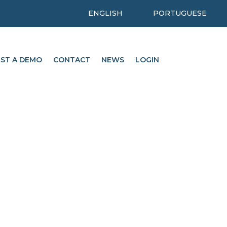
ENGLISH
PORTUGUESE
ST A DEMO
CONTACT
NEWS
LOGIN