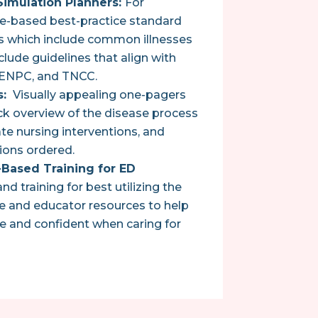
imulation Planners:
For
ce-based best-practice standard
os which include common illnesses
clude guidelines that align with
 ENPC, and TNCC.
s:
Visually appealing one-pagers
ck overview of the disease process
ate nursing interventions, and
ons ordered.
Based Training for ED
 training for best utilizing the
 and educator resources to help
e and confident when caring for