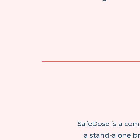
SafeDose is a com
a stand-alone br