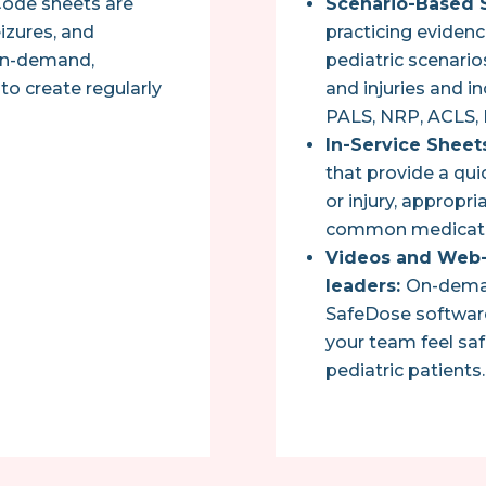
 Code sheets are
Scenario-Based S
eizures, and
practicing eviden
 on-demand,
pediatric scenari
to create regularly
and injuries and in
PALS, NRP, ACLS,
In-Service Sheet
that provide a qui
or injury, appropri
common medicati
Videos and Web-
leaders:
On-demand
SafeDose software
your team feel saf
pediatric patients.