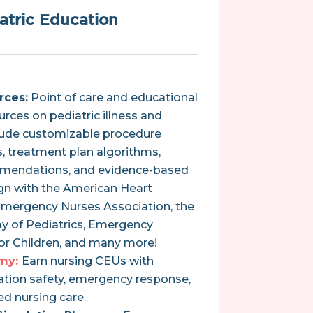
atric Education
rces:
Point of care and educational
urces on pediatric illness and
clude customizable procedure
 treatment plan algorithms,
mendations, and evidence-based
ign with the American Heart
Emergency Nurses Association, the
 of Pediatrics, Emergency
for Children, and many more!
my:
Earn nursing CEUs with
tion safety, emergency response,
d nursing care.