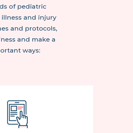
ds of pediatric
llness and injury
nes and protocols,
diness and make a
portant ways: