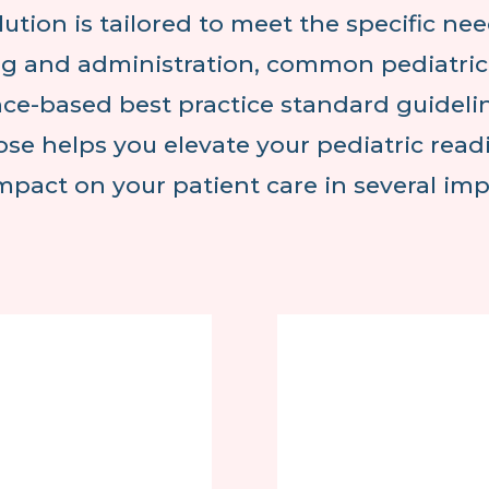
lution is tailored to meet the specific nee
g and administration, common pediatric i
ce-based best practice standard guideli
se helps you elevate your pediatric rea
impact on your patient care in several im